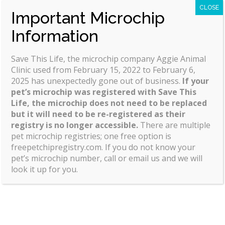
your account and showing you how to place
CLOSE
Important Microchip
orders.
Information
Save This Life, the microchip company Aggie Animal
Clinic used from February 15, 2022 to February 6,
2025 has unexpectedly gone out of business.
If your
pet’s microchip was registered with Save This
Life, the microchip does not need to be replaced
but it will need to be re-registered as their
registry is no longer accessible.
There are multiple
pet microchip registries; one free option is
freepetchipregistry.com. If you do not know your
pet’s microchip number, call or email us and we will
look it up for you.
Office Hours