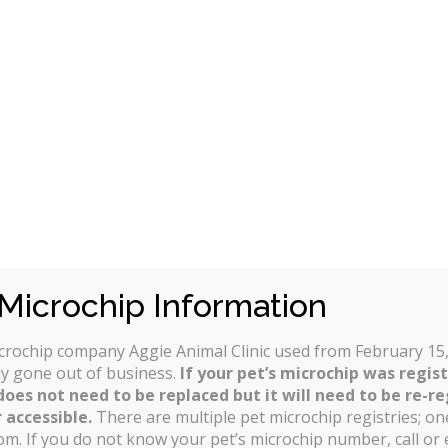
monthly premium and choose the level of coverage that
verage are:
nditions (like hip dysplasia, heart defects, eye cataracts or
(based on the actual vet bill, a benefit schedule or usual a
cident or an annual basis;
pplied (per incident, per year, age or over the pet’s lifetime
that determines anything diagnosed in the previous year of 
Microchip Information
icrochip company Aggie Animal Clinic used from February 15,
y gone out of business.
If your pet’s microchip was regis
does not need to be replaced but it will need to be re-re
 accessible.
There are multiple pet microchip registries; one
om. If you do not know your pet’s microchip number, call or 