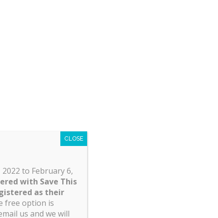
 diabetes) are covered;
nd customary rates);
); and
coverage is considered pre-existing the
CLOSE
 2022 to February 6,
tered with Save This
gistered as their
 free option is
email us and we will