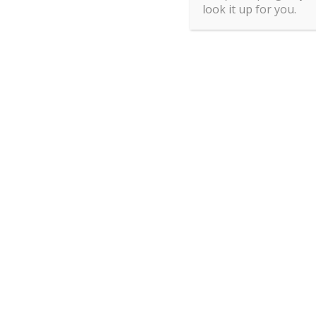
look it up for you.