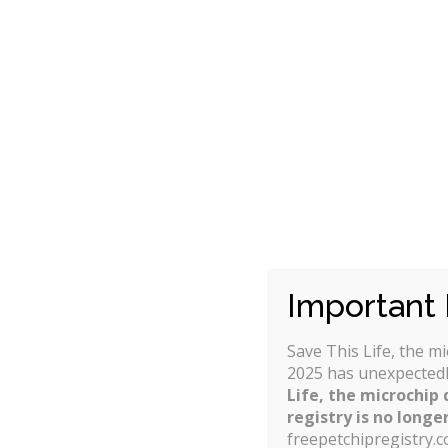
allows the pet owner to control their 
suits them the best.
Some of the differences in insurance co
Whether congenital and hereditary co
How the reimbursement is calculated 
Whether the deductible is on a per-in
Whether there are any limits or caps a
Whether there is an annual contract 
next year.
Important 
Save This Life, the m
2025 has unexpectedl
Life, the microchip 
registry is no longer
freepetchipregistry.c