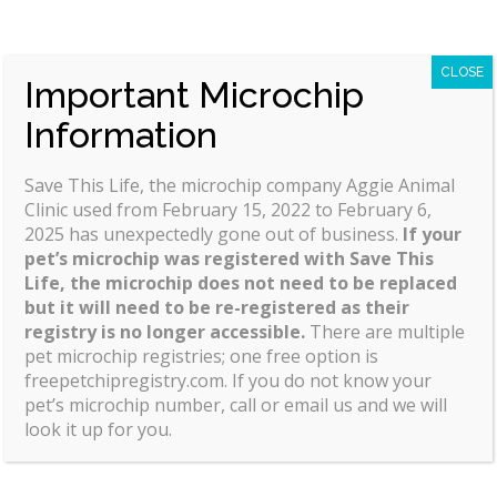
CLOSE
Important Microchip
Aggie Animal Clinic is proud to serve Dixon, CA and
Information
surrounding areas. We are dedicated to providing
the highest level of
veterinary medicine
along with
friendly, compassionate service.
Save This Life, the microchip company Aggie Animal
Clinic used from February 15, 2022 to February 6,
We believe in treating every patient as if they were
2025 has unexpectedly gone out of business.
If your
our own pet, and giving them the same loving
pet’s microchip was registered with Save This
attention and care. We are a group of highly
Life, the microchip does not need to be replaced
but it will need to be re-registered as their
trained, experienced animal lovers who are devoted
registry is no longer accessible.
There are multiple
to giving our patients the best care possible.
pet microchip registries; one free option is
freepetchipregistry.com. If you do not know your
If you have any questions about how we can care
pet’s microchip number, call or email us and we will
for your pet, please don’t hesitate to call us at (707)
look it up for you.
678-1643. Thank you!